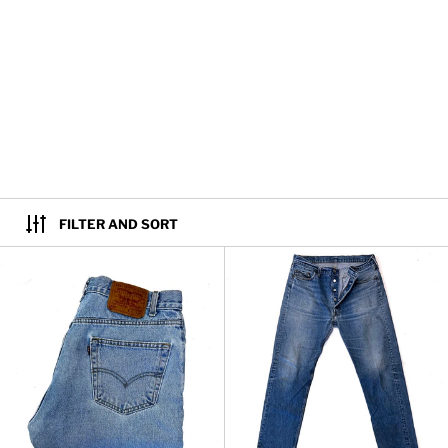
FILTER AND SORT
Vintage Levi's 505 Regular Fit St