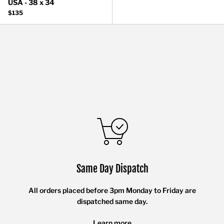
USA - 38 x 34
$135
Same Day Dispatch
All orders placed before 3pm Monday to Friday are
dispatched same day.
Learn more