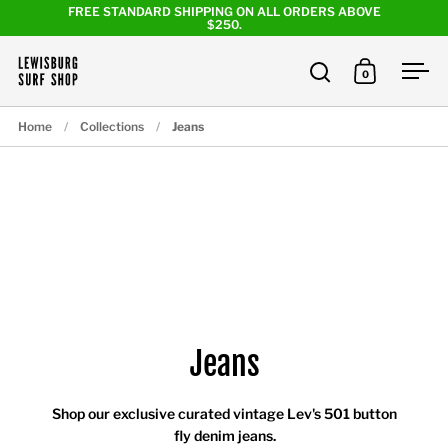
Skip to content
FREE STANDARD SHIPPING ON ALL ORDERS ABOVE
$250.
0
Open search
Open cart
Ope
Home
/
Collections
/
Jeans
Jeans
Shop our exclusive curated vintage Lev's 501 button
fly denim jeans.