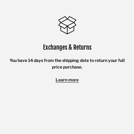
Exchanges & Returns
You have 14 days from the shipping date to return your full
price purchase.
Learn more