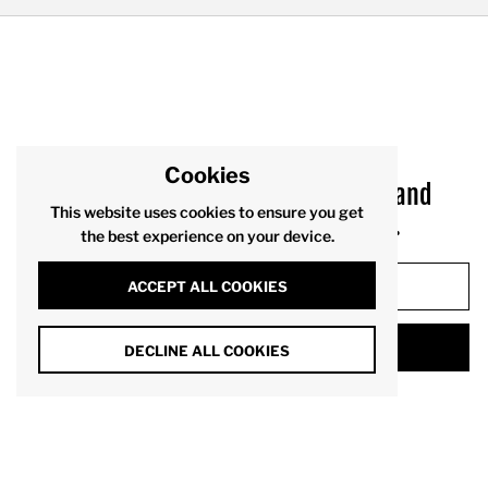
Cookies
Sign up to receive product drops and
This website uses cookies to ensure you get
exclusive offers via your inbox.
the best experience on your device.
ACCEPT ALL COOKIES
SUBMIT
DECLINE ALL COOKIES