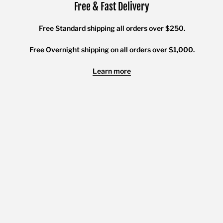
Free & Fast Delivery
Free Standard shipping all orders over $250.
Free Overnight shipping on all orders over $1,000.
Learn more