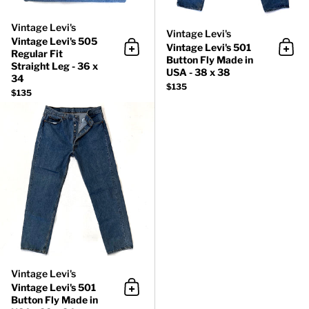
Vintage Levi's
Vintage Levi's
Vintage Levi's 505
Vintage Levi's 501
Regular Fit
Add to cart
Add 
Button Fly Made in
Straight Leg - 36 x
USA - 38 x 38
34
$135
$135
Vintage Levi's 501 Button Fly Mad
Vintage Levi's
Vintage Levi's 501
Add to cart
Button Fly Made in