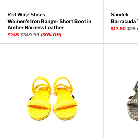
Red Wing Shoes
Sundek
Women's Iron Ranger Short Boot in
Barracuda 
Amber Harness Leather
$17.50
$25
$245
$349.99
(30% Off)
Montego Rope