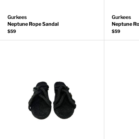
Gurkees
Gurkees
Neptune Rope Sandal
Neptune Ro
$59
$59
Bahama Rope 