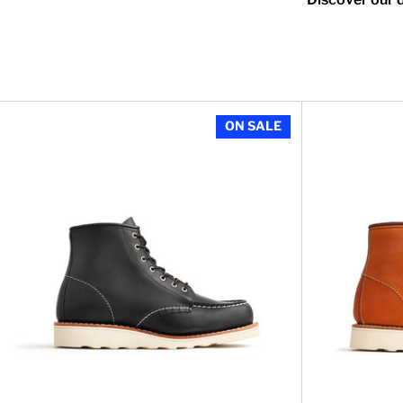
Women's 6 inch
ON SALE