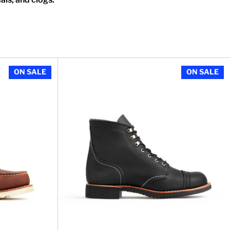
n Oro Legacy Leather
Women's 6 inch Classic Moc in Copper Roug
ON SALE
ON SALE