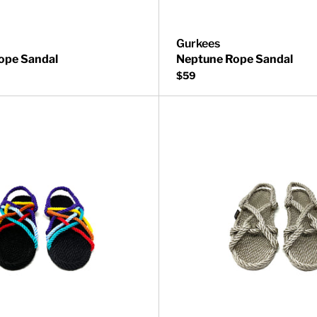
Gurkees
ope Sandal
Neptune Rope Sandal
$59
Sandal
Neptune Rope Sandal