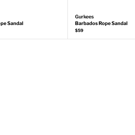
Gurkees
pe Sandal
Barbados Rope Sandal
$59
Sandal