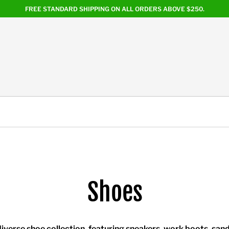
FREE STANDARD SHIPPING ON ALL ORDERS ABOVE $250.
Shoes
iverse shoe collection, featuring sneakers, work boots, sand