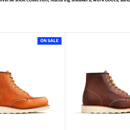
 Classic Moc in Black Boundary Leather
Women's 6 Inch Classic Moc i
ON SALE