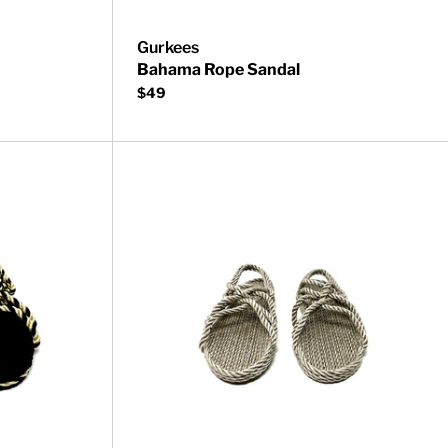
Gurkees
Bahama Rope Sandal
$49
Neptune Rope Sandal