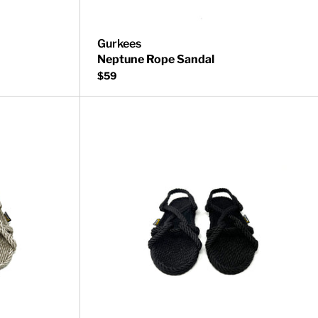
Gurkees
Neptune Rope Sandal
$59
Barbados Rope Sandal