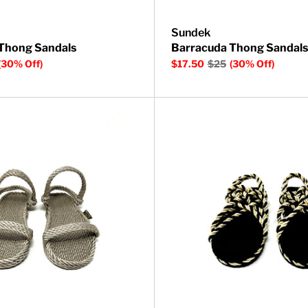
Sundek
Thong Sandals
Barracuda Thong Sandals
(30% Off)
$17.50
$25
(30% Off)
 Sandal
Montego Rope Sandal