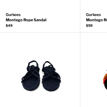
Gurkees
Gurkees
Montego Rope Sandal
Montego R
$49
$59
Neptune Rope 