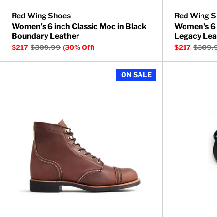
Red Wing Shoes
Red Wing S
Women's 6 inch Classic Moc in Black
Women's 6 
Boundary Leather
Legacy Lea
$217
$309.99
(30% Off)
$217
$309.
Women's Iron 
ON SALE