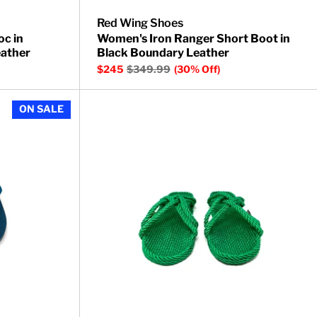
Red Wing Shoes
oc in
Women's Iron Ranger Short Boot in
ather
Black Boundary Leather
$245
$349.99
(30% Off)
Barracuda Thong Sandals
ON SALE