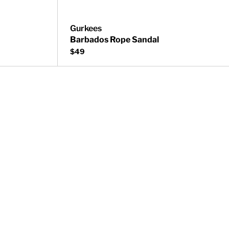
Gurkees
Barbados Rope Sandal
$49