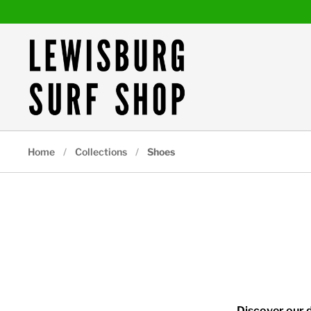
Skip to content
Home
/
Collections
/
Shoes
Discover our d