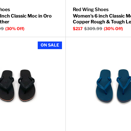
hoes
Red Wing Shoes
Inch Classic Moc in Oro
Women's 6 inch Classic M
ther
Copper Rough & Tough Le
99
(30% Off)
$217
$309.99
(30% Off)
Ranger Short Boot in Amber Harness Leather
Barracuda Thong Sandals
ON SALE