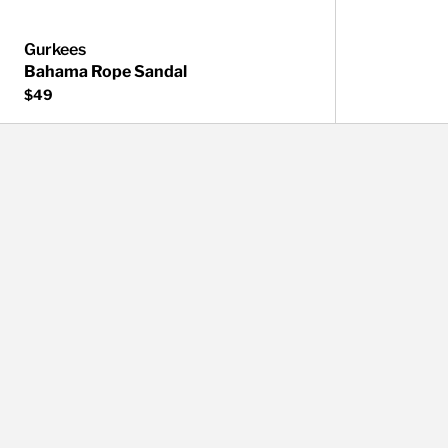
Gurkees
Bahama Rope Sandal
$49