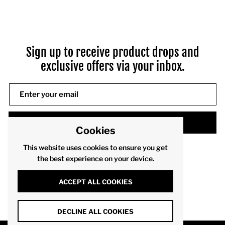
Sign up to receive product drops and
exclusive offers via your inbox.
SUBMIT
Cookies
This website uses cookies to ensure you get
the best experience on your device.
ACCEPT ALL COOKIES
DECLINE ALL COOKIES