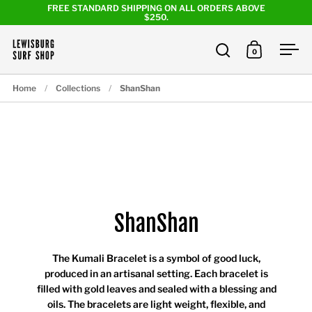
Skip to content
FREE STANDARD SHIPPING ON ALL ORDERS ABOVE
$250.
0
Open search
Open cart
Ope
Home
/
Collections
/
ShanShan
ShanShan
The Kumali Bracelet is a symbol of good luck,
produced in an artisanal setting. Each bracelet is
filled with gold leaves and sealed with a blessing and
oils. The bracelets are light weight, flexible, and