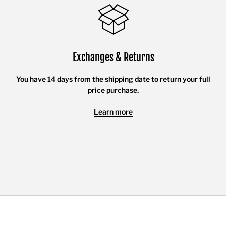
Exchanges & Returns
You have 14 days from the shipping date to return your full
price purchase.
Learn more