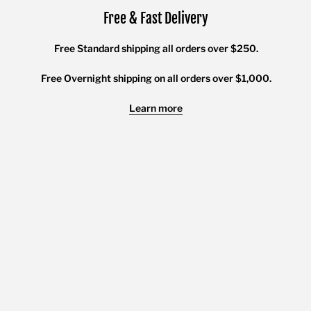
Free & Fast Delivery
Free Standard shipping all orders over $250.
Free Overnight shipping on all orders over $1,000.
Learn more