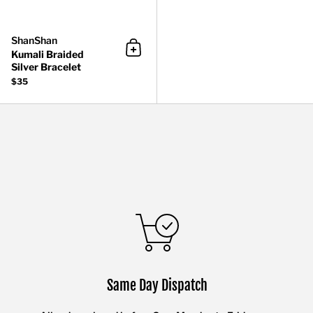
ShanShan
Kumali Braided
Add to cart
Silver Bracelet
$35
Same Day Dispatch