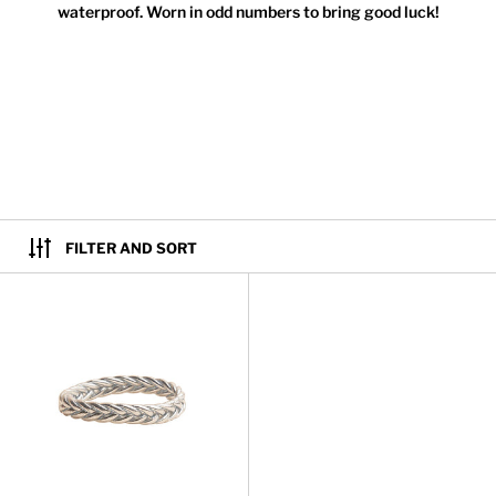
waterproof. Worn in odd numbers to bring good luck!
FILTER AND SORT
Kumali Braided Silver Bracelet