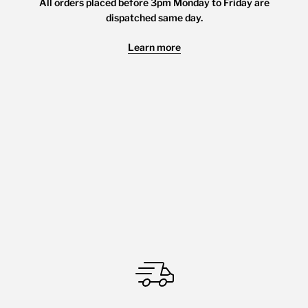
All orders placed before 3pm Monday to Friday are
dispatched same day.
Learn more