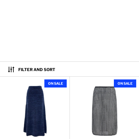
FILTER AND SORT
Kerry Skirt in Marled Cotton
ON SALE
ON SALE