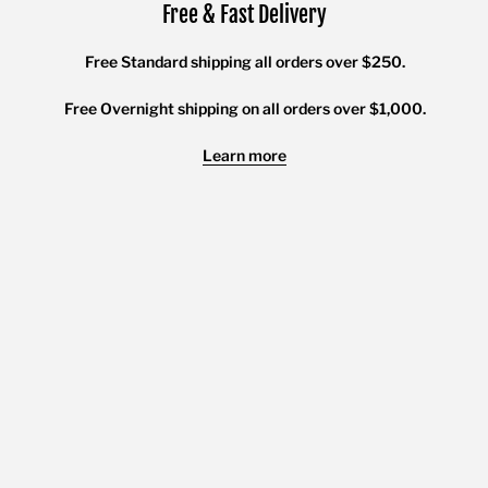
Free & Fast Delivery
Free Standard shipping all orders over $250.
Free Overnight shipping on all orders over $1,000.
Learn more