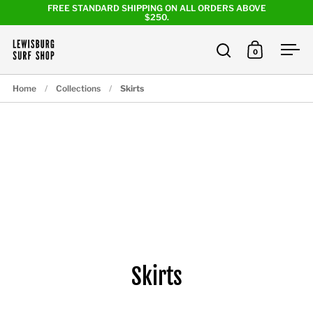
Skip to content
FREE STANDARD SHIPPING ON ALL ORDERS ABOVE
$250.
0
Open search
Open cart
Ope
Home
/
Collections
/
Skirts
Skirts