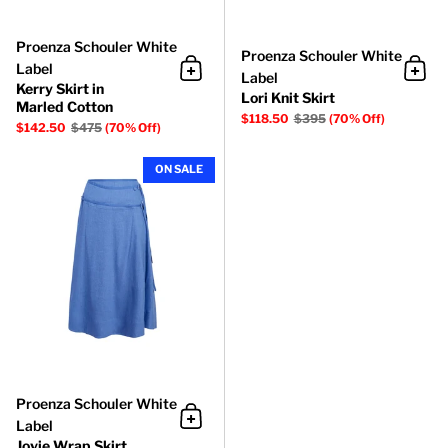
Proenza Schouler White
Proenza Schouler White
Label
Label
Add to cart
Add 
Kerry Skirt in
Lori Knit Skirt
Marled Cotton
$118.50
$395
(70% Off)
$142.50
$475
(70% Off)
Jovie Wrap Skirt
ON SALE
Proenza Schouler White
Label
Add to cart
Jovie Wrap Skirt