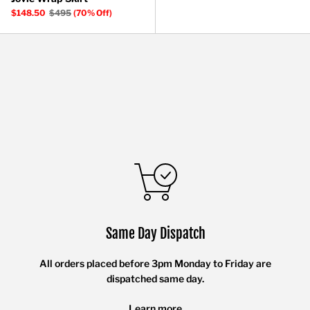
$148.50
$495
(70% Off)
Same Day Dispatch
All orders placed before 3pm Monday to Friday are
dispatched same day.
Learn more