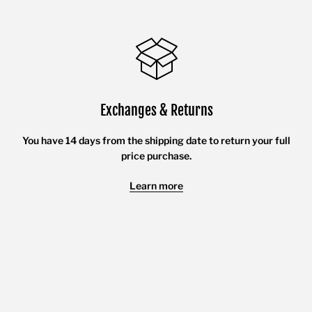
Exchanges & Returns
You have 14 days from the shipping date to return your full
price purchase.
Learn more