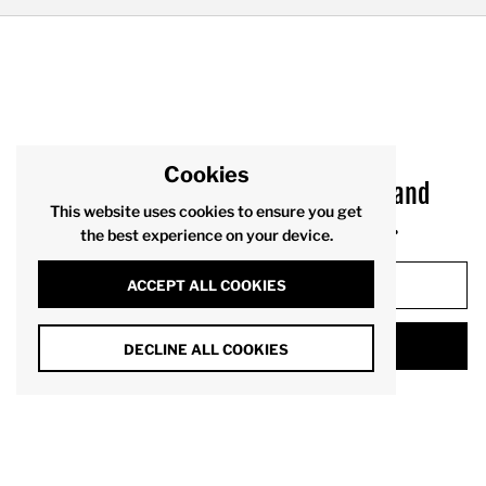
Cookies
Sign up to receive product drops and
This website uses cookies to ensure you get
exclusive offers via your inbox.
the best experience on your device.
ACCEPT ALL COOKIES
SUBMIT
DECLINE ALL COOKIES