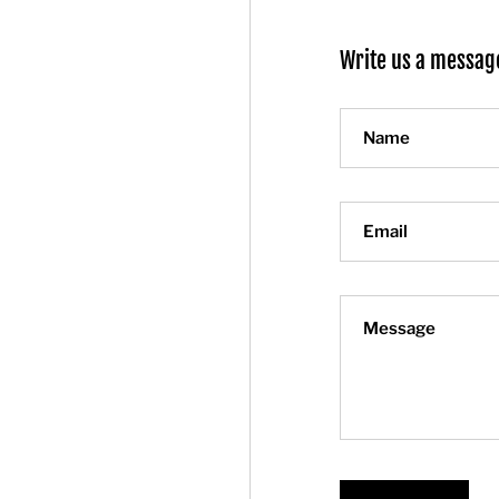
Write us a messag
Name
Email
Message