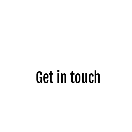
Get in touch