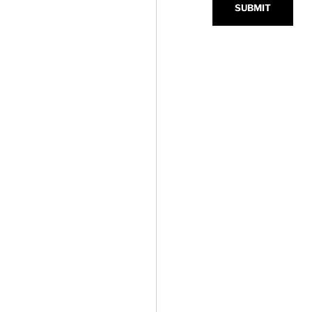
SUBMIT