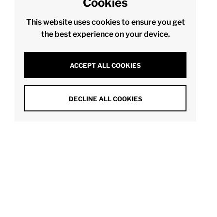
Cookies
This website uses cookies to ensure you get
the best experience on your device.
ACCEPT ALL COOKIES
DECLINE ALL COOKIES