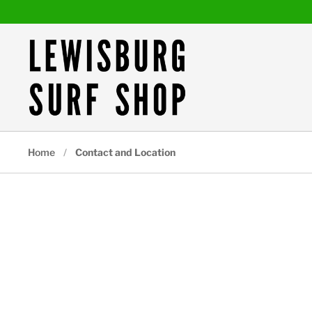
Skip to content
Home
/
Contact and Location