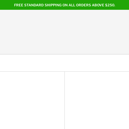
FREE STANDARD SHIPPING ON ALL ORDERS ABOVE $250.