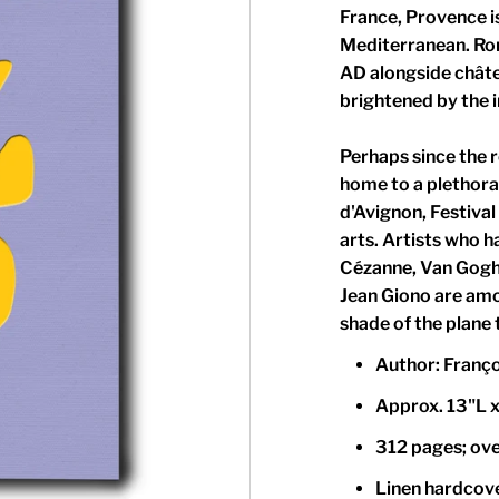
France, Provence is
Mediterranean. Rom
AD alongside chât
brightened by the 
Perhaps since the re
home to a plethora 
d'Avignon, Festival
arts. Artists who h
Cézanne, Van Gogh
Jean Giono are amo
shade of the plane 
Author: Franç
Approx. 13"L x
312 pages; over
Linen hardcove