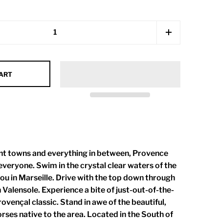
CART
int towns and everything in between, Provence
veryone. Swim in the crystal clear waters of the
u in Marseille. Drive with the top down through
n Valensole. Experience a bite of just-out-of-the-
ovençal classic. Stand in awe of the beautiful,
ses native to the area. Located in the South of