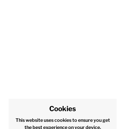
Cookies
This website uses cookies to ensure you get
the best experience on your device.