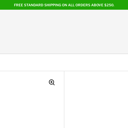
FREE STANDARD SHIPPING ON ALL ORDERS ABOVE $250.