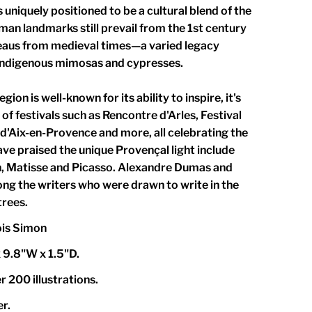
 uniquely positioned to be a cultural blend of the
an landmarks still prevail from the 1st century
eaus from medieval times—a varied legacy
indigenous mimosas and cypresses.
gion is well-known for its ability to inspire, it's
of festivals such as Rencontre d'Arles, Festival
 d'Aix-en-Provence and more, all celebrating the
ave praised the unique Provençal light include
, Matisse and Picasso. Alexandre Dumas and
ng the writers who were drawn to write in the
trees.
ois Simon
 9.8"W x 1.5"D.
 200 illustrations.
r.