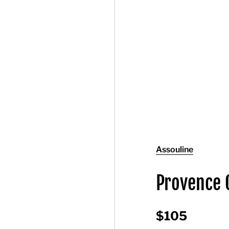
Assouline
Provence 
$105