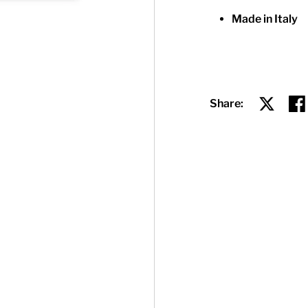
Made in Italy
Share:
Share on
Sha