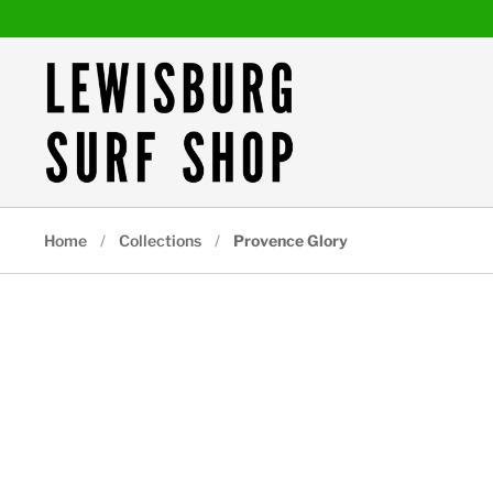
Skip to content
Home
/
Collections
/
Provence Glory