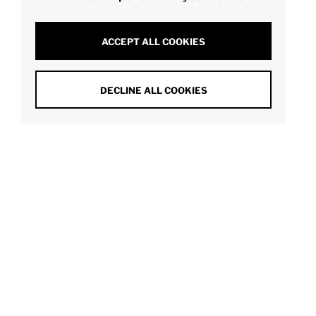
ACCEPT ALL COOKIES
DECLINE ALL COOKIES