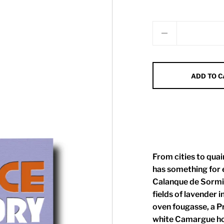
Quantity
ADD TO 
From cities to qua
has something for e
Calanque de Sormio
fields of lavender i
oven fougasse, a Pr
white Camargue hor