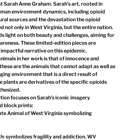
st Sarah Anne Graham. Sarah’s art, rooted in
uman environment dynamics, including opioid
ural sources and the devastation the opioid
 not only in West Virginia, but the entire nation.
ds light on both beauty and challenges, aiming for
areness. These limited-edition pieces are
 impactful narrative on this epidemic.
imals in her work is that of innocence and
hese are the animals that cannot adapt as well as
nging environment that is a direct result of
 plants are derivatives of the specific opioids
thesized.
tion focuses on Sarah’s iconic imagery
d block prints:
ate Animal of West Virginia symbolizing
th: symbolizes fragility and addiction. WV