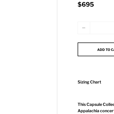
$695
Quantity
ADD TO 
Sizing Chart
This Capsule Collec
Appalachia concert