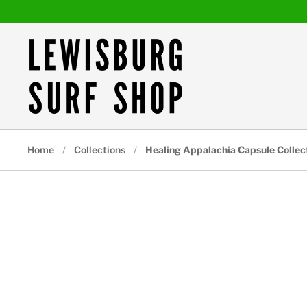
Skip to content
Home
/
Collections
/
Healing Appalachia Capsule Collect