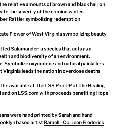
 the relative amounts of brown and black hair on
icate the severity of the coming winter.
mber Rattler symbolizing redemption
ate Flower of West Virginia symbolizing beauty
tted Salamander: a species that acts as a
ealth and biodiversity of an environment.
le: Symbolize oxycodone and natural painkillers
 Virginia leads the nation in overdose deaths
l be available at The LSS Pop UP at The Healing
l and on LSS.com with proceeds benefiting Hope
eans were hand printed by
Sarah
and hand
ooklyn based artist
Ramell - Correen Frederick