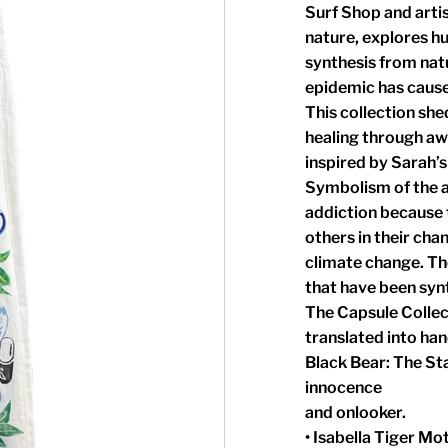
Surf Shop and arti
nature, explores h
synthesis from nat
epidemic has caused
This collection she
healing through aw
inspired by Sarah’s
Symbolism of the an
addiction because t
others in their cha
climate change. The
that have been syn
The Capsule Collec
translated into han
Black Bear: The St
innocence
and onlooker.
• Isabella Tiger Mo