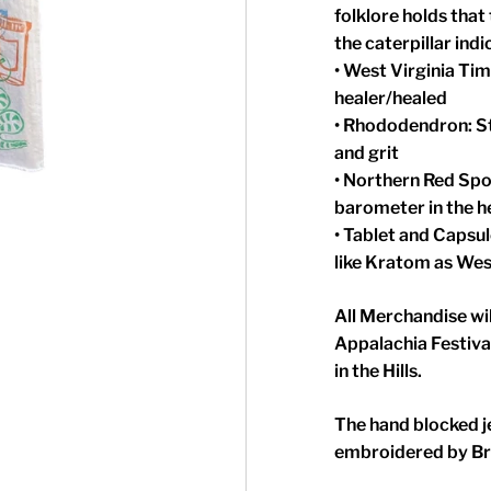
folklore holds that
the caterpillar ind
• West Virginia Ti
healer/healed
• Rhododendron: St
and grit
• Northern Red Spo
barometer in the h
• Tablet and Capsu
like Kratom as West
All Merchandise wil
Appalachia Festiva
in the Hills.
The hand blocked j
embroidered by Br