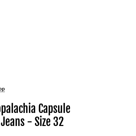
op
ppalachia Capsule
 Jeans - Size 32