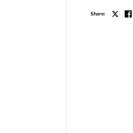
Share:
Share on
Sha