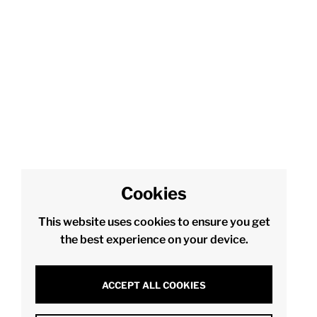
Cookies
This website uses cookies to ensure you get
the best experience on your device.
ACCEPT ALL COOKIES