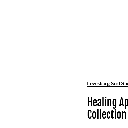
Lewisburg Surf Sh
Healing A
Collection