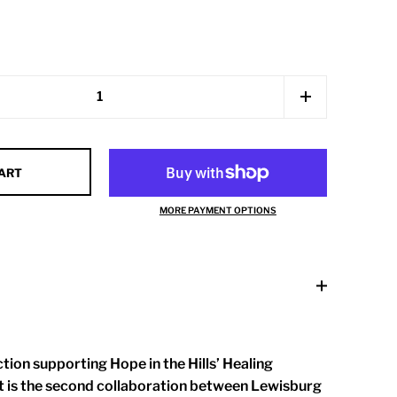
CART
MORE PAYMENT OPTIONS
tion supporting Hope in the Hills’ Healing
 is the second collaboration between Lewisburg