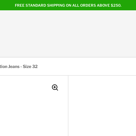
FREE STANDARD SHIPPING ON ALL ORDERS ABOVE $250.
ion Jeans - Size 32